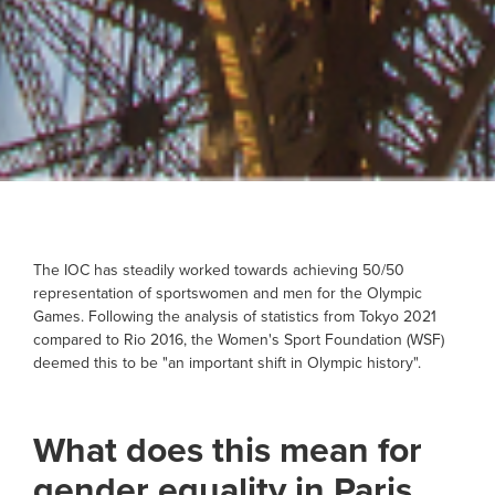
The IOC has steadily worked towards achieving 50/50
representation of sportswomen and men for the Olympic
Games. Following the analysis of statistics from Tokyo 2021
compared to Rio 2016, the Women's Sport Foundation (WSF)
deemed this to be "an important shift in Olympic history".
What does this mean for
gender equality in Paris