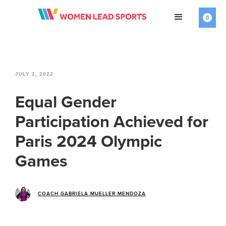
0
JULY 1, 2022
Equal Gender
Participation Achieved for
Paris 2024 Olympic
Games
COACH GABRIELA MUELLER MENDOZA