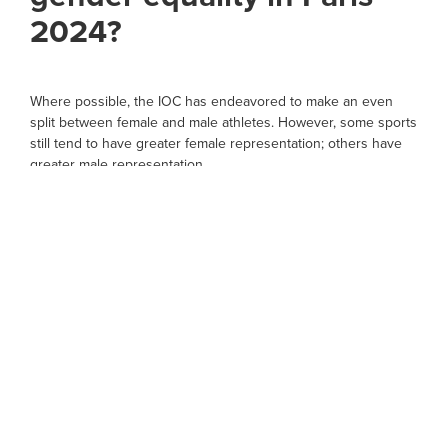
2024?
Where possible, the IOC has endeavored to make an even
split between female and male athletes. However, some sports
still tend to have greater female representation; others have
greater male representation.
There is a definite 50/50 representation shared between the
genders in most sports. For the first time in history, this will
include athletics, boxing and cycling.
The only sports without gender balance are wrestling (192
men, 96 women), soccer (288 men, 216 women), gymnastics
(206 women, 112 men), and aquatics (722 women, 648 men).
The IOC, however, have ensured there is still equal gender
participation.