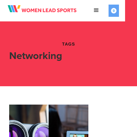
0
TAGS
Networking