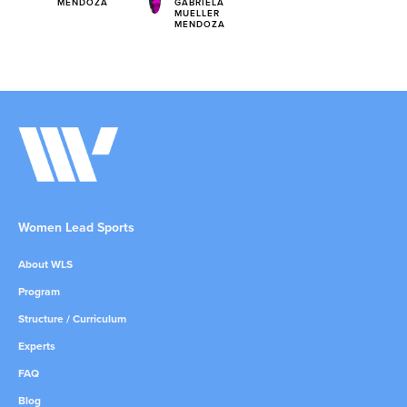
MENDOZA
GABRIELA
MUELLER
MENDOZA
Women Lead Sports
About WLS
Program
Structure / Curriculum
Experts
FAQ
Blog