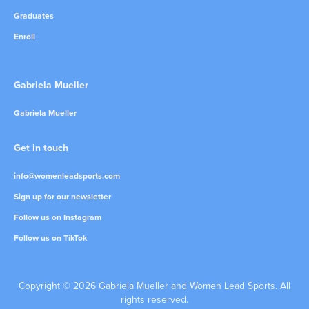
Graduates
Enroll
Gabriela Mueller
Gabriela Mueller
Get in touch
info@womenleadsports.com
Sign up for our newsletter
Follow us on Instagram
Follow us on TikTok
Copyright © 2026 Gabriela Mueller and Women Lead Sports. All
rights reserved.