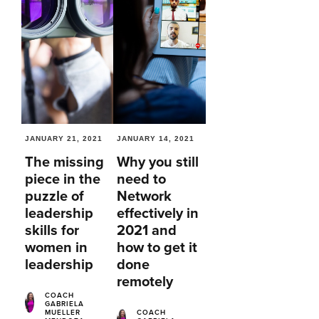
JANUARY 21, 2021
JANUARY 14, 2021
The missing
Why you still
piece in the
need to
puzzle of
Network
leadership
effectively in
skills for
2021 and
women in
how to get it
leadership
done
remotely
COACH
GABRIELA
MUELLER
COACH